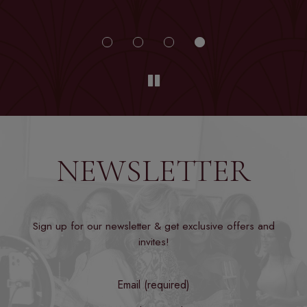
NEWSLETTER
Sign up for our newsletter & get exclusive offers and
invites!
Email (required)