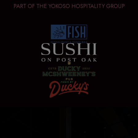
PART OF THE YOKOSO HOSPITALITY GROUP