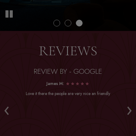
REVIEWS
REVIEW BY - GOOGLE
James M:
Love it there the people are very nice an friendly
Dr
‹
›
a