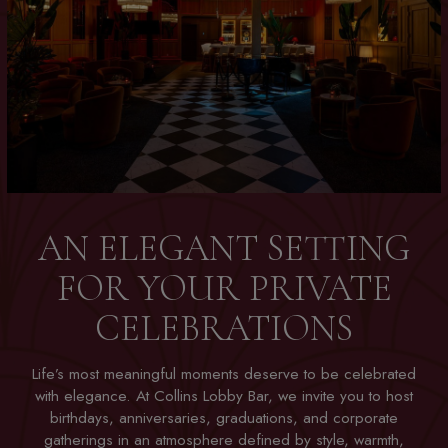
AN ELEGANT SETTING
FOR YOUR PRIVATE
CELEBRATIONS
Life’s most meaningful moments deserve to be celebrated
with elegance. At Collins Lobby Bar, we invite you to host
birthdays, anniversaries, graduations, and corporate
gatherings in an atmosphere defined by style, warmth,