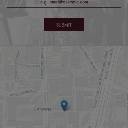
SUBMIT