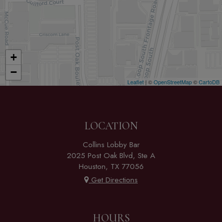
+
−
Leaflet
| ©
OpenStreetMap
©
CartoDB
LOCATION
Collins Lobby Bar
2025 Post Oak Blvd, Ste A
Houston, TX 77056
Get Directions
HOURS