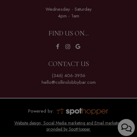
Wednesday - Saturday
4pm - 1am
FIND US ON...
CONTACT US
(346) 406-3956
hello@collinslobbybar.com
Powered by:
Website design, Social Media marketing and Email marketing
provided by SpotHopper.