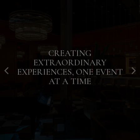
CREATING
YOUR NIGHT, YOUR WAY, IN
CULINARY ELEGANCE FOR
EXTRAORDINARY
THE HEART OF HOUSTON
EVERY OCCASION
EXPERIENCES, ONE EVENT
AT A TIME
OUR MENU
PARTIES