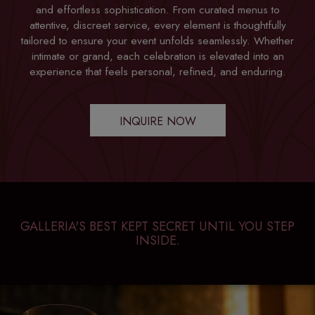
and effortless sophistication. From curated menus to
attentive, discreet service, every element is thoughtfully
tailored to ensure your event unfolds seamlessly. Whether
intimate or grand, each celebration is elevated into an
experience that feels personal, refined, and enduring.
INQUIRE NOW
GALLERIA'S BEST KEPT SECRET UNTIL YOU STEP
INSIDE.