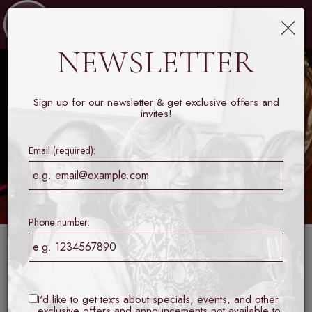
×
Toggl
naviga
NEWSLETTER
Sign up for our newsletter & get exclusive offers and
invites!
Email (required):
Phone number:
Set within the heart of the Galleria, Collins Lobby Bar is a
modern tribute to the world’s great hotel bars, a place
where refined style meets the ease of genuine hospitality.
I'd like to get texts about specials, events, and other
exclusive offers and announcements not available to